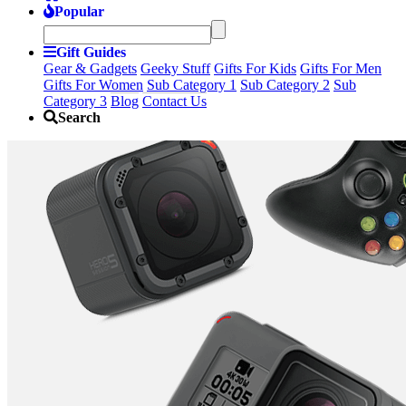
Popular
Gift Guides
Gear & Gadgets
Geeky Stuff
Gifts For Kids
Gifts For Men
Gifts For Women
Sub Category 1
Sub Category 2
Sub
Category 3
Blog
Contact Us
Search