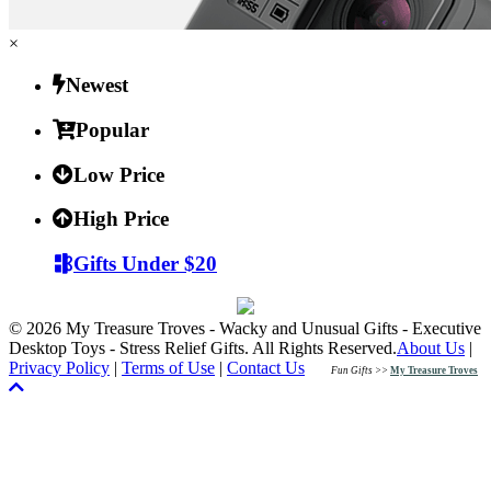
×
Newest
Popular
Low Price
High Price
Gifts Under $20
© 2026 My Treasure Troves - Wacky and Unusual Gifts - Executive
Desktop Toys - Stress Relief Gifts. All Rights Reserved.
About Us
|
Privacy Policy
|
Terms of Use
|
Contact Us
Fun Gifts >>
My Treasure Troves