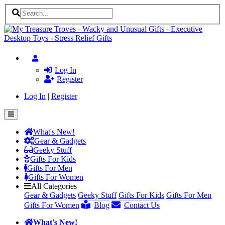
Log In
Register
Log In
|
Register
What's New!
Gear & Gadgets
Geeky Stuff
Gifts For Kids
Gifts For Men
Gifts For Women
All Categories
Gear & Gadgets
Geeky Stuff
Gifts For Kids
Gifts For Men
Gifts For Women
Blog
Contact Us
What's New!