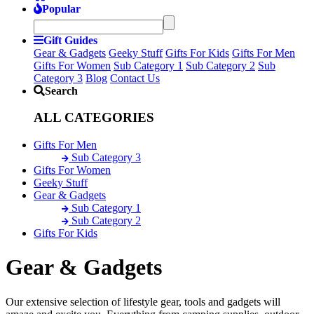
Popular
Gift Guides
Gear & Gadgets
Geeky Stuff
Gifts For Kids
Gifts For Men
Gifts For Women
Sub Category 1
Sub Category 2
Sub
Category 3
Blog
Contact Us
Search
ALL CATEGORIES
Gifts For Men
Sub Category 3
Gifts For Women
Geeky Stuff
Gear & Gadgets
Sub Category 1
Sub Category 2
Gifts For Kids
Gear & Gadgets
Our extensive selection of lifestyle gear, tools and gadgets will