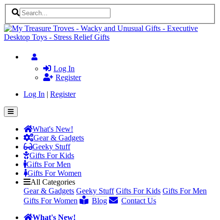
Log In
Register
Log In
|
Register
What's New!
Gear & Gadgets
Geeky Stuff
Gifts For Kids
Gifts For Men
Gifts For Women
All Categories
Gear & Gadgets
Geeky Stuff
Gifts For Kids
Gifts For Men
Gifts For Women
Blog
Contact Us
What's New!