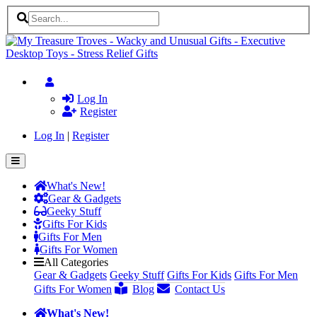
Log In
Register
Log In
|
Register
What's New!
Gear & Gadgets
Geeky Stuff
Gifts For Kids
Gifts For Men
Gifts For Women
All Categories
Gear & Gadgets
Geeky Stuff
Gifts For Kids
Gifts For Men
Gifts For Women
Blog
Contact Us
What's New!