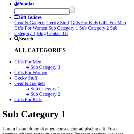
Popular
Gift Guides
Gear & Gadgets
Geeky Stuff
Gifts For Kids
Gifts For Men
Gifts For Women
Sub Category 1
Sub Category 2
Sub
Category 3
Blog
Contact Us
Search
ALL CATEGORIES
Gifts For Men
Sub Category 3
Gifts For Women
Geeky Stuff
Gear & Gadgets
Sub Category 1
Sub Category 2
Gifts For Kids
Sub Category 1
Lorem ipsum dolor sit amet, consectetur adipiscing elit. Fusce