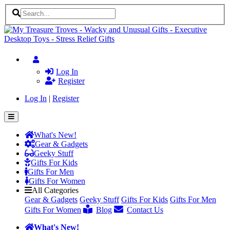
Log In
Register
Log In
|
Register
What's New!
Gear & Gadgets
Geeky Stuff
Gifts For Kids
Gifts For Men
Gifts For Women
All Categories
Gear & Gadgets
Geeky Stuff
Gifts For Kids
Gifts For Men
Gifts For Women
Blog
Contact Us
What's New!