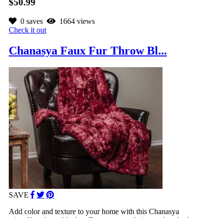
$50.99
0 saves
1664 views
Check it out
Chanasya Faux Fur Throw Bl...
SAVE
Add color and texture to your home with this Chanasya