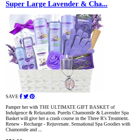
Super Large Lavender & Cha...
SAVE
Pamper her with THE ULTIMATE GIFT BASKET of
Indulgence & Relaxation. Purelis Chamomile & Lavender Spa
Basket will give her a crash course in the Three R's Treatment.
Renew - Recharge - Rejuvenate. Sensational Spa Goodies with
Chamomile and ...