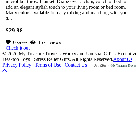
microfiber throw blanket. Drape over a chair, couch or bed to
add an elegant stylish touch to your living room or bed room.
Many colors available for easy mixing and matching with your
d...
$29.98
0 saves
1571 views
Check it out
© 2026 My Treasure Troves - Wacky and Unusual Gifts - Executive
Desktop Toys - Stress Relief Gifts. All Rights Reserved.
About Us
|
Privacy Policy
|
Terms of Use
|
Contact Us
Fun Gifts >>
My Treasure Troves