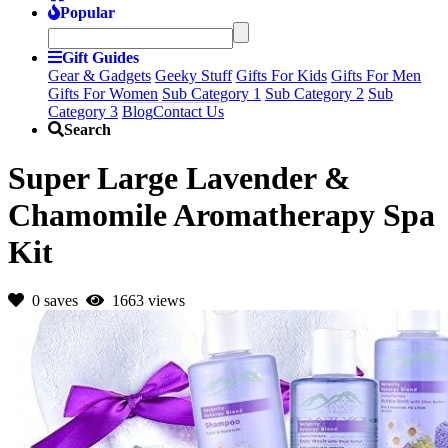
Popular
Gift Guides
Gear & Gadgets
Geeky Stuff
Gifts For Kids
Gifts For Men
Gifts For Women
Sub Category 1
Sub Category 2
Sub
Category 3
Blog
Contact Us
Search
Super Large Lavender &
Chamomile Aromatherapy Spa
Kit
0 saves
1663 views