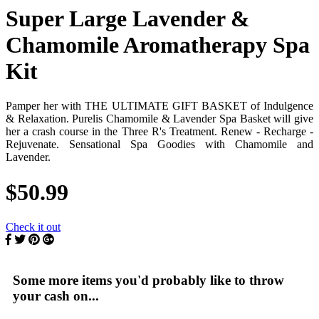
Super Large Lavender &
Chamomile Aromatherapy Spa
Kit
Pamper her with THE ULTIMATE GIFT BASKET of Indulgence
& Relaxation. Purelis Chamomile & Lavender Spa Basket will give
her a crash course in the Three R's Treatment. Renew - Recharge -
Rejuvenate. Sensational Spa Goodies with Chamomile and
Lavender.
$50.99
Check it out
Some more items you'd probably like to throw
your cash on...